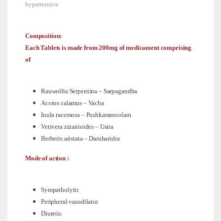
hypertensive
Composition:
Each Tablets is made from 200mg of medicament comprising
of
Rauwolfia Serpentina – Sarpagandha
Acorus calamus – Vacha
Inula racemosa – Pushkaramoolam
Vetivera zizanioides – Usira
Berberis aristata – Daruharidra
Mode of action :
Sympatholytic
Peripheral vasodilator
Diuretic