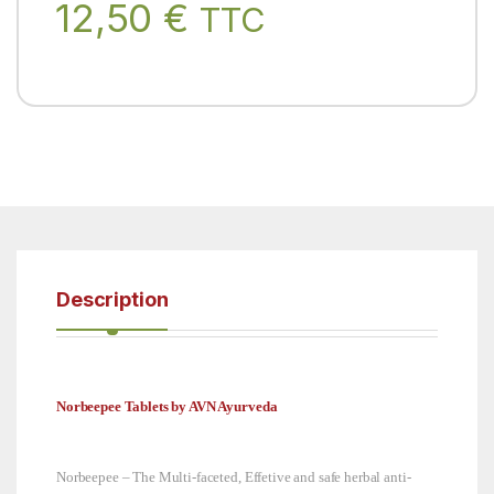
12,50
€
TTC
Description
Norbeepee Tablets by AVN Ayurveda
Norbeepee – The Multi-faceted, Effetive and safe herbal anti-