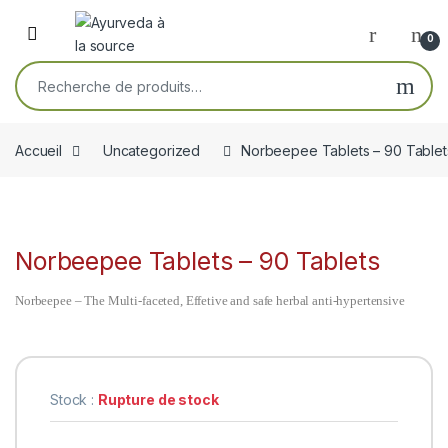
Skip to navigation
Skip to content
Open
0
Recherche pour :
Accueil
Uncategorized
Norbeepee Tablets – 90 Tablet
Norbeepee Tablets – 90 Tablets
Norbeepee – The Multi-faceted, Effetive and safe herbal anti-hypertensive
Stock :
Rupture de stock