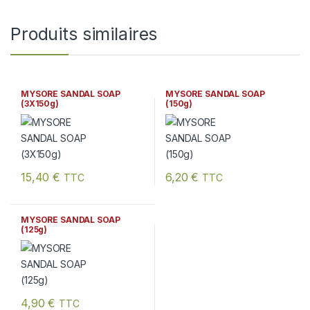
Produits similaires
MYSORE SANDAL SOAP
MYSORE SANDAL SOAP
(3X150g)
(150g)
15,40
€
6,20
€
TTC
TTC
MYSORE SANDAL SOAP
(125g)
4,90
€
TTC