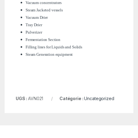
Vacuum concentrators
Steam Jacketed vessels
Vacuum Drier
Tray Drier
Pulverizer
Fermentation Section
Filling lines for Liquids and Solids
Steam Generation equipment
UGS :
AVN021
Catégorie :
Uncategorized