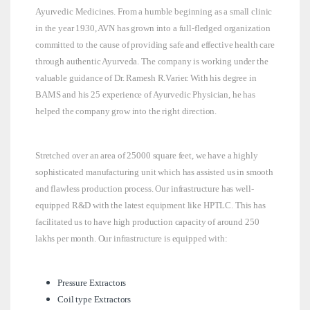
Ayurvedic Medicines. From a humble beginning as a small clinic
in the year 1930, AVN has grown into a full-fledged organization
committed to the cause of providing safe and effective health care
through authentic Ayurveda. The company is working under the
valuable guidance of Dr. Ramesh R.Varier. With his degree in
BAMS and his 25 experience of Ayurvedic Physician, he has
helped the company grow into the right direction.
Stretched over an area of 25000 square feet, we have a highly
sophisticated manufacturing unit which has assisted us in smooth
and flawless production process. Our infrastructure has well-
equipped R&D with the latest equipment like HPTLC. This has
facilitated us to have high production capacity of around 250
lakhs per month. Our infrastructure is equipped with:
Pressure Extractors
Coil type Extractors