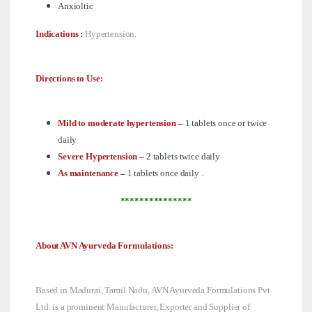
Anxioltic
Indications :
Hypertension.
Directions to Use:
Mild to moderate hypertension –
1 tablets once or twice
daily
Severe Hypertension –
2 tablets twice daily
As maintenance –
1 tablets once daily .
***************
About AVN Ayurveda Formulations:
Based in Madurai, Tamil Nadu, AVN Ayurveda Formulations Pvt.
Ltd. is a prominent Manufacturer, Exporter and Supplier of