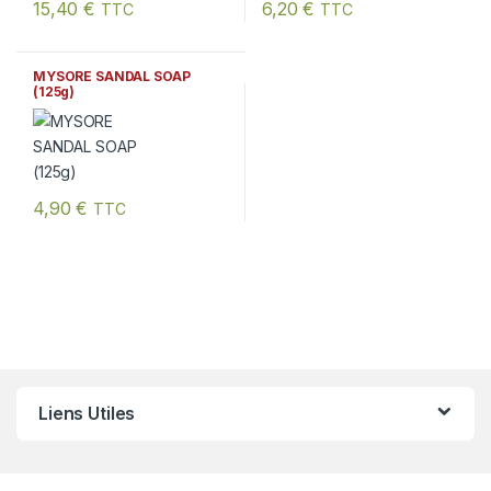
15,40
€
6,20
€
TTC
TTC
MYSORE SANDAL SOAP
(125g)
4,90
€
TTC
Liens Utiles