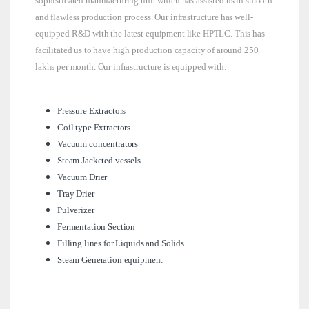
sophisticated manufacturing unit which has assisted us in smooth
and flawless production process. Our infrastructure has well-
equipped R&D with the latest equipment like HPTLC. This has
facilitated us to have high production capacity of around 250
lakhs per month. Our infrastructure is equipped with:
Pressure Extractors
Coil type Extractors
Vacuum concentrators
Steam Jacketed vessels
Vacuum Drier
Tray Drier
Pulverizer
Fermentation Section
Filling lines for Liquids and Solids
Steam Generation equipment