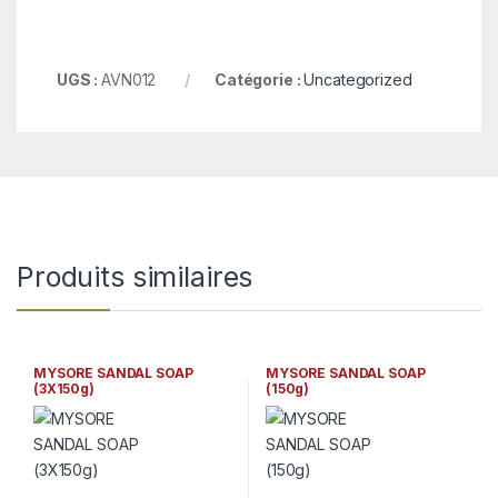
UGS :
AVN012
Catégorie :
Uncategorized
Produits similaires
MYSORE SANDAL SOAP
MYSORE SANDAL SOAP
(3X150g)
(150g)