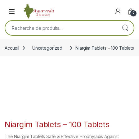
Skip to navigation
Skip to content
Open
0
Recherche pour :
Accueil
Uncategorized
Niargim Tablets – 100 Tablets
Niargim Tablets – 100 Tablets
The Niargim Tablets Safe & Effective Prophylaxis Against