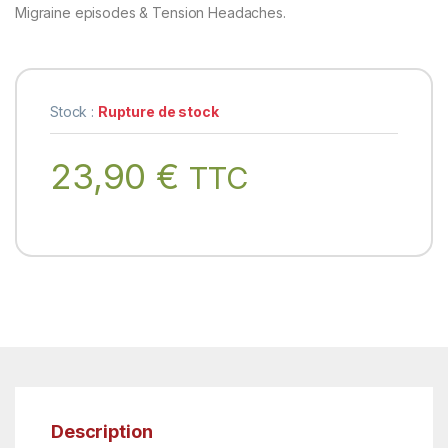
Migraine episodes & Tension Headaches.
Stock :
Rupture de stock
23,90
€
TTC
Description