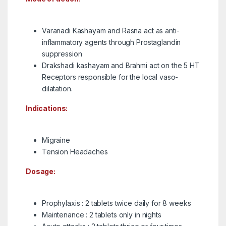
Varanadi Kashayam and Rasna act as anti-
inflammatory agents through Prostaglandin
suppression
Drakshadi kashayam and Brahmi act on the 5 HT
Receptors responsible for the local vaso-
dilatation.
Indications:
Migraine
Tension Headaches
Dosage:
Prophylaxis : 2 tablets twice daily for 8 weeks
Maintenance : 2 tablets only in nights