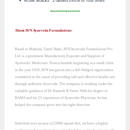
Acute attacks : 2 tablets thrice or four times
***************
About AVN Ayurveda Formulations:
Based in Madurai, Tamil Nadu, AVN Ayurveda Formulations Pvt.
Ltd. is a prominent Manufacturer, Exporter and Supplier of
Ayurvedic Medicines. From a humble beginning as a small clinic
in the year 1930, AVN has grown into a full-fledged organization
committed to the cause of providing safe and effective health care
through authentic Ayurveda. The company is working under the
valuable guidance of Dr. Ramesh R.Varier. With his degree in
BAMS and his 25 experience of Ayurvedic Physician, he has
helped the company grow into the right direction.
Stretched over an area of 25000 square feet, we have a highly