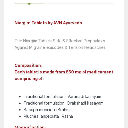
Niargim Tablets by AVN Ayurveda
The Niargim Tablets Safe & Effective Prophylaxis
Against Migraine episodes & Tension Headaches.
Composition:
Each tablet is made from 850 mg of medicament
comprising of:
Traditional formulation : Varanadi kasayam
Traditional formulation : Drakshadi kasayam
Bacopa monnieri : Brahmi
Pluchea lanceolata : Rasna
Mode of action: