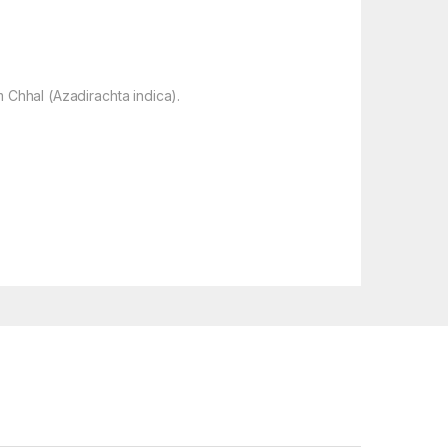
 Chhal (Azadirachta indica).