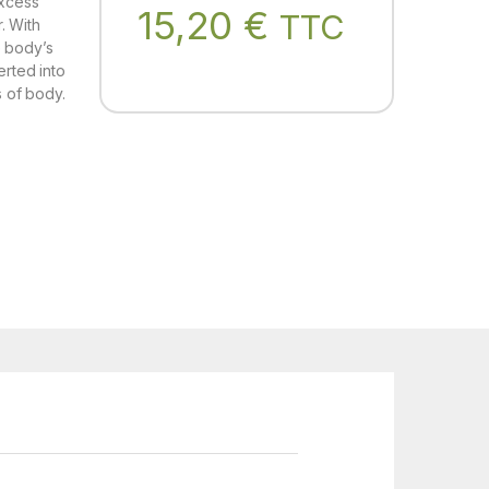
Excess
15,20
€
TTC
r. With
e body’s
erted into
s of body.