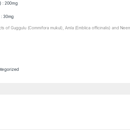
) : 200mg
 : 30mg
ts of Guggulu (Commifora mukul), Amla (Emblica officinalis) and Neem
tegorized