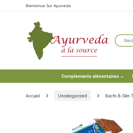
Skip to navigation
Skip to content
Bienvenue Sur Ayurveda
Search f
Compléments alimentaires
Accueil
Uncategorized
Bacfo B-Slim T