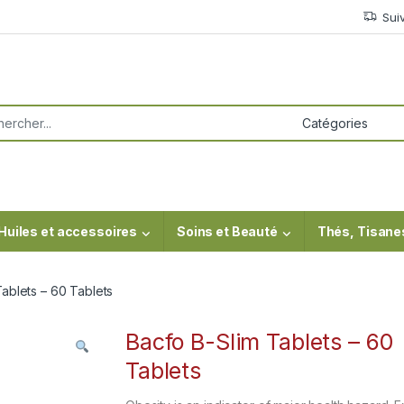
Sui
or:
Huiles et accessoires
Soins et Beauté
Thés, Tisane
ablets – 60 Tablets
Bacfo B-Slim Tablets – 60
Tablets