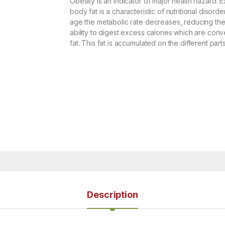
Obesity is an indicator of major health hazard. 
body fat is a characteristic of nutritional disorde
age the metabolic rate decreases, reducing th
ability to digest excess calories which are conv
fat. This fat is accumulated on the different part
Description