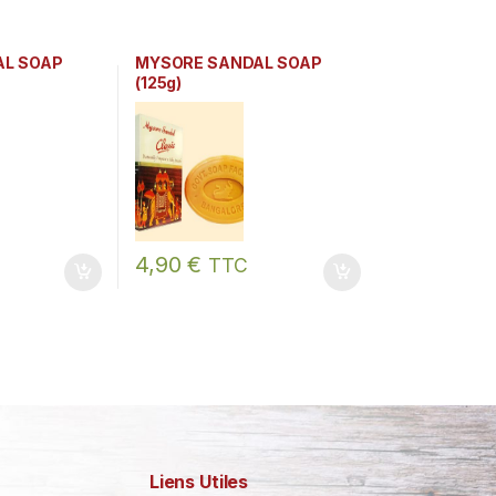
AL SOAP
MYSORE SANDAL SOAP
(125g)
4,90
€
TTC
Liens Utiles