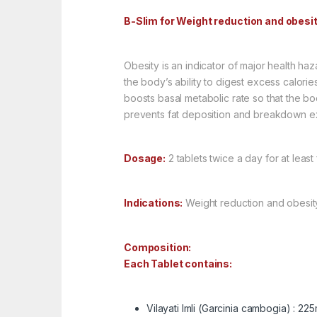
B-Slim for Weight reduction and obesi
Obesity is an indicator of major health haz
the body’s ability to digest excess calori
boosts basal metabolic rate so that the bo
prevents fat deposition and breakdown exc
Dosage:
2 tablets twice a day for at least
Indications:
Weight reduction and obesit
Composition:
Each Tablet contains:
Vilayati Imli (Garcinia cambogia) : 22