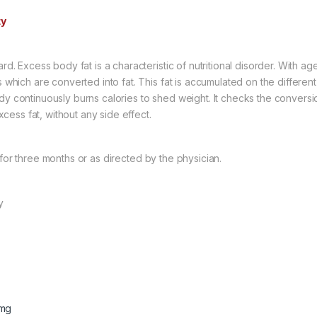
ty
ard. Excess body fat is a characteristic of nutritional disorder. With 
es which are converted into fat. This fat is accumulated on the differ
dy continuously burns calories to shed weight. It checks the conversio
ess fat, without any side effect.
 for three months or as directed by the physician.
y
5mg