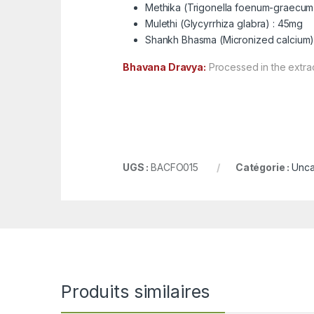
Methika (Trigonella foenum-graecum
Mulethi (Glycyrrhiza glabra) : 45mg
Shankh Bhasma (Micronized calcium)
Bhavana Dravya:
Processed in the extrac
UGS :
BACFO015
Catégorie :
Unca
Produits similaires