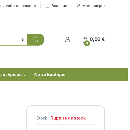
vez votre commande
Boutique
Mon compte
My Account
0,00
€
0
s et Epices
Notre Boutique
Stock :
Rupture de stock