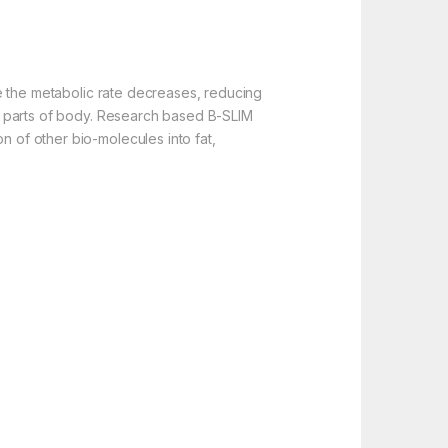
age the metabolic rate decreases, reducing
ent parts of body. Research based B-SLIM
n of other bio-molecules into fat,