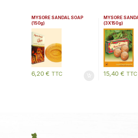
MYSORE SANDAL SOAP
MYSORE SAND
(150g)
(3X150g)
6,20
€
15,40
€
TTC
TTC